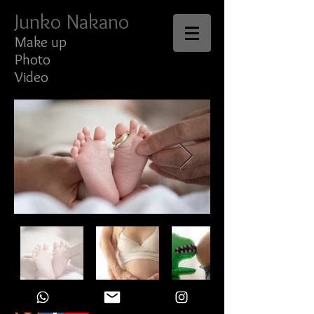
Junko Nakano
Make up
Photo
Video